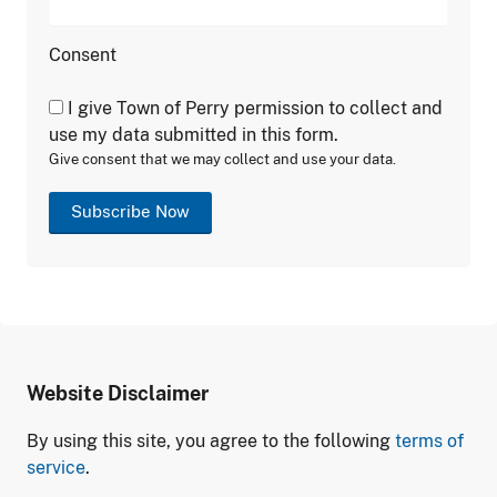
Consent
I give Town of Perry permission to collect and
use my data submitted in this form.
Give consent that we may collect and use your data.
Subscribe Now
Website Disclaimer
By using this site, you agree to the following
terms of
service
.