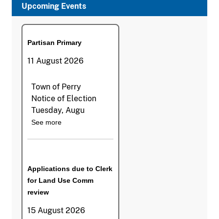
Upcoming Events
Partisan Primary
11 August 2026
Town of Perry
Notice of Election
Tuesday, Augu
See more
Applications due to Clerk
for Land Use Comm
review
15 August 2026