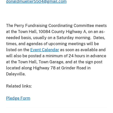
donaldmueller5504@gmail.com
The Perry Fundraising Coordinating Committee meets
at the Town Hall, 10084 County Highway A, on an as-
needed basis, usually on a Saturday morning. Dates,
times, and agendas of upcoming meetings will be
listed on the
Event Calendar
as soon as available and
will also be posted a minimum of 24 hours in advance
at the Town Hall, Town Garage, and at the sign post
located along Highway 78 at Grinder Road in
Daleyville.
Related links:
Pledge Form