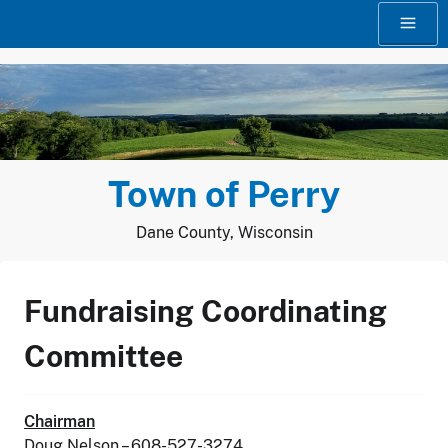
Skip
to
content
Town of Perry
Dane County, Wisconsin
Fundraising Coordinating
Committee
Chairman
Doug Nelson – 608-527-3274