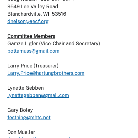
9549 Lee Valley Road
Blanchardville, WI 53516
dnelson@aecf.org
Committee Members
Gamze Ligler (Vice-Chair and Secretary)
pottamuss@gmail.com
Larry Price (Treasurer)
Larry.Price@hartungbrothers.com
Lynette Gebben
lynettegebben@gmail.com
Gary Boley
festning@mhtc.net
Don Mueller