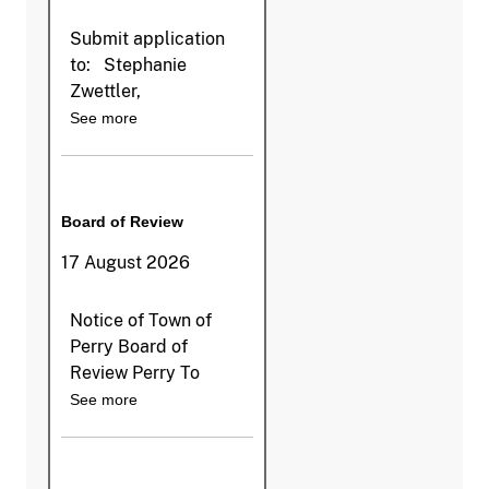
Submit application
to: Stephanie
Zwettler,
See more
Board of Review
17 August 2026
Notice of Town of
Perry Board of
Review Perry To
See more