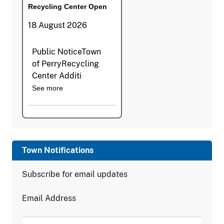
Recycling Center Open
18 August 2026
Public NoticeTown
of PerryRecycling
Center Additi
See more
Town Notifications
Subscribe for email updates
Email Address