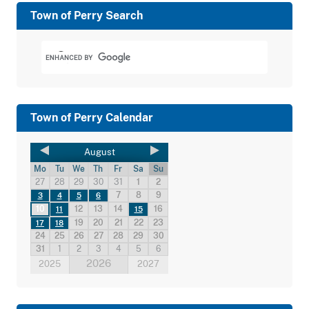
Town of Perry Search
Town of Perry Calendar
August
Mo
Tu
We
Th
Fr
Sa
Su
27
28
29
30
31
1
2
7
8
9
3
4
5
6
10
12
13
14
16
11
15
19
20
21
22
23
17
18
24
25
26
27
28
29
30
31
1
2
3
4
5
6
2026
2025
2027