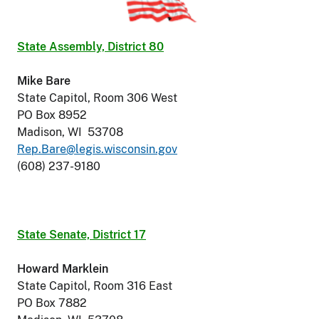
State Assembly, District 80
Mike Bare
State Capitol, Room 306 West
PO Box 8952
Madison, WI 53708
Rep.Bare@legis.wisconsin.gov
(608) 237-9180
State Senate, District 17
Howard Marklein
State Capitol, Room 316 East
PO Box 7882