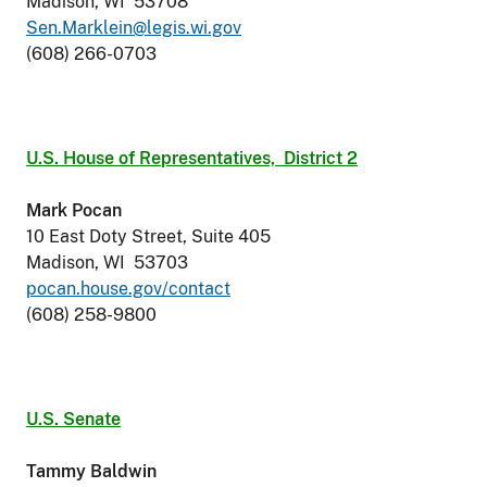
Madison, WI 53708
Sen.Marklein@legis.wi.gov
(608) 266-0703
U.S. House of Representatives,
District 2
Mark Pocan
10 East Doty Street, Suite 405
Madison, WI 53703
pocan.house.gov/contact
(608) 258-9800
U.S. Senate
Tammy Baldwin