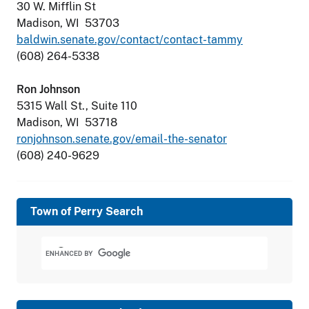
30 W. Mifflin St
Madison, WI 53703
baldwin.senate.gov/contact/contact-tammy
(608) 264-5338
Ron Johnson
5315 Wall St., Suite 110
Madison, WI 53718
ronjohnson.senate.gov/email-the-senator
(608) 240-9629
Town of Perry Search