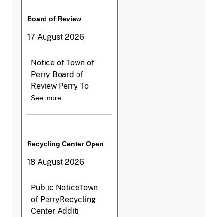
Board of Review
17 August 2026
Notice of Town of
Perry Board of
Review Perry To
See more
Recycling Center Open
18 August 2026
Public NoticeTown
of PerryRecycling
Center Additi