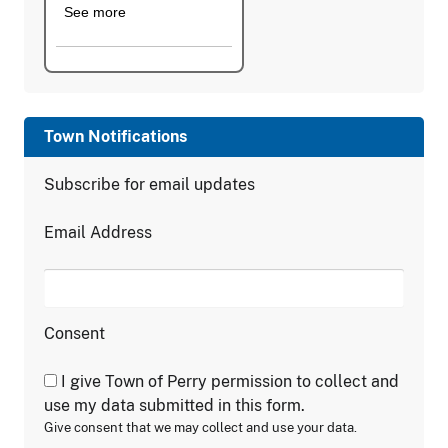
See more
Town Notifications
Subscribe for email updates
Email Address
Consent
I give Town of Perry permission to collect and
use my data submitted in this form.
Give consent that we may collect and use your data.