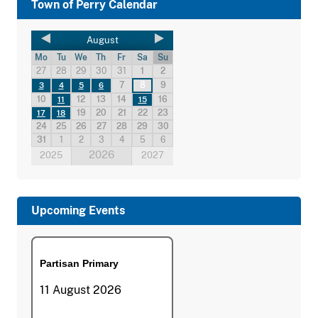
Town of Perry Calendar
August
Mo
Tu
We
Th
Fr
Sa
Su
27
28
29
30
31
1
2
7
8
9
3
4
5
6
10
12
13
14
16
11
15
19
20
21
22
23
17
18
24
25
26
27
28
29
30
31
1
2
3
4
5
6
2026
2025
2027
Upcoming Events
Partisan Primary
11 August 2026