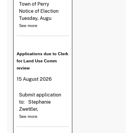
Town of Perry
Notice of Election
Tuesday, Augu
See more
Applications due to Clerk
for Land Use Comm
review
15 August 2026
Submit application
to: Stephanie
Zwettler,
See more