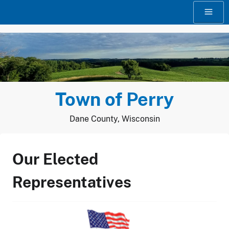
Skip
to
content
Town of Perry
Dane County, Wisconsin
Our Elected
Representatives