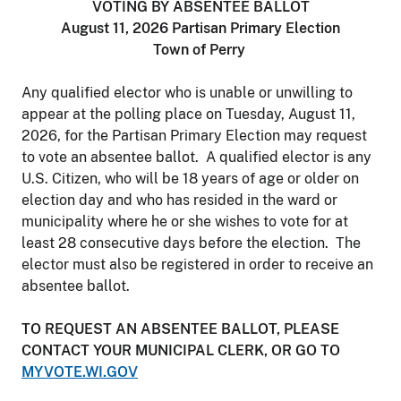
VOTING BY ABSENTEE BALLOT
August 11, 2026 Partisan Primary Election
Town of Perry
Any qualified elector who is unable or unwilling to
appear at the polling place on Tuesday, August 11,
2026, for the Partisan Primary Election may request
to vote an absentee ballot. A qualified elector is any
U.S. Citizen, who will be 18 years of age or older on
election day and who has resided in the ward or
municipality where he or she wishes to vote for at
least 28 consecutive days before the election. The
elector must also be registered in order to receive an
absentee ballot.
TO REQUEST AN ABSENTEE BALLOT, PLEASE
CONTACT YOUR MUNICIPAL CLERK, OR GO TO
MYVOTE.WI.GOV