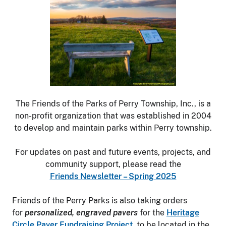
The Friends of the Parks of Perry Township, Inc., is a
non-profit organization that was established in 2004
to develop and maintain parks within Perry township.
For updates on past and future events, projects, and
community support, please read the
Friends Newsletter – Spring 2025
Friends of the Perry Parks is also taking orders
for
personalized, engraved pavers
for the
Heritage
Circle Paver Fundraising Project
, to be located in the