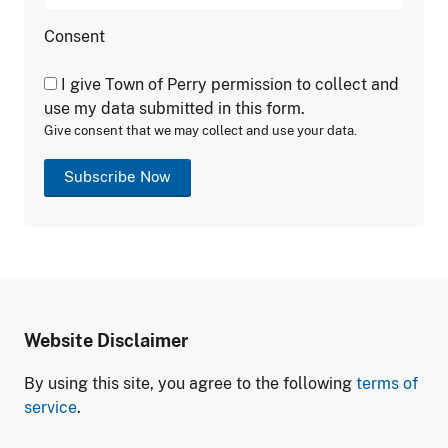
Consent
I give Town of Perry permission to collect and
use my data submitted in this form.
Give consent that we may collect and use your data.
Subscribe Now
Website Disclaimer
By using this site, you agree to the following
terms of
service
.