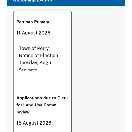
Partisan Primary
11 August 2026
Town of Perry
Notice of Election
Tuesday, Augu
See more
Applications due to Clerk
for Land Use Comm
review
15 August 2026