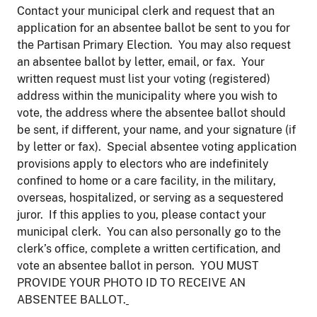
Contact your municipal clerk and request that an
application for an absentee ballot be sent to you for
the Partisan Primary Election. You may also request
an absentee ballot by letter, email, or fax. Your
written request must list your voting (registered)
address within the municipality where you wish to
vote, the address where the absentee ballot should
be sent, if different, your name, and your signature (if
by letter or fax). Special absentee voting application
provisions apply to electors who are indefinitely
confined to home or a care facility, in the military,
overseas, hospitalized, or serving as a sequestered
juror. If this applies to you, please contact your
municipal clerk. You can also personally go to the
clerk’s office, complete a written certification, and
vote an absentee ballot in person. YOU MUST
PROVIDE YOUR PHOTO ID TO RECEIVE AN
ABSENTEE BALLOT.