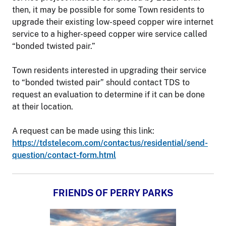
then, it may be possible for some Town residents to
upgrade their existing low-speed copper wire internet
service to a higher-speed copper wire service called
“bonded twisted pair.”
Town residents interested in upgrading their service
to “bonded twisted pair” should contact TDS to
request an evaluation to determine if it can be done
at their location.
A request can be made using this link:
https://tdstelecom.com/contactus/residential/send-
question/contact-form.html
FRIENDS OF PERRY PARKS