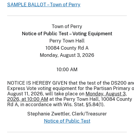
SAMPLE BALLOT – Town of Perry
Town of Perry
Notice of Public Test – Voting Equipment
Perry Town Hall
10084 County Rd A
Monday, August 3, 2026
10:00 AM
NOTICE IS HEREBY GIVEN that the test of the DS200 an
Express Vote voting equipment for the Partisan Primary 
August 11, 2026, will take place on
Monday, August 3,
2026, at 10:00 AM
at the Perry Town Hall, 10084 County
Rd A, in accordance with Wis. Stat. §5.84(1).
Stephanie Zwettler, Clerk/Treasurer
Notice of Public Test