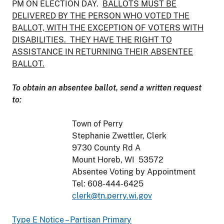
PM ON ELECTION DAY.
BALLOTS MUST BE
DELIVERED BY THE PERSON WHO VOTED THE
BALLOT, WITH THE EXCEPTION OF VOTERS WITH
DISABILITIES. THEY HAVE THE RIGHT TO
ASSISTANCE IN RETURNING THEIR ABSENTEE
BALLOT.
To obtain an absentee ballot, send a written request
to:
Town of Perry
Stephanie Zwettler, Clerk
9730 County Rd A
Mount Horeb, WI 53572
Absentee Voting by Appointment
Tel: 608-444-6425
clerk@tn.perry.wi.gov
Type E Notice – Partisan Primary