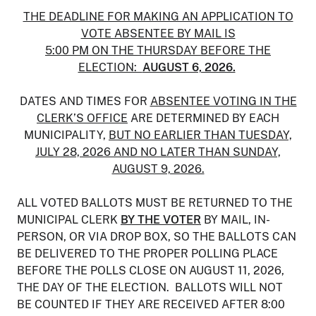
THE DEADLINE FOR MAKING AN APPLICATION TO
VOTE ABSENTEE BY MAIL IS
5:00 PM ON THE THURSDAY BEFORE THE
ELECTION:
AUGUST 6, 2026.
DATES AND TIMES FOR
ABSENTEE VOTING IN THE
CLERK’S OFFICE
ARE DETERMINED BY EACH
MUNICIPALITY,
BUT NO EARLIER THAN TUESDAY,
JULY 28, 2026 AND NO LATER THAN SUNDAY,
AUGUST 9, 2026.
ALL VOTED BALLOTS MUST BE RETURNED TO THE
MUNICIPAL CLERK
BY THE VOTER
BY MAIL, IN-
PERSON, OR VIA DROP BOX, SO THE BALLOTS CAN
BE DELIVERED TO THE PROPER POLLING PLACE
BEFORE THE POLLS CLOSE ON AUGUST 11, 2026,
THE DAY OF THE ELECTION. BALLOTS WILL NOT
BE COUNTED IF THEY ARE RECEIVED AFTER 8:00