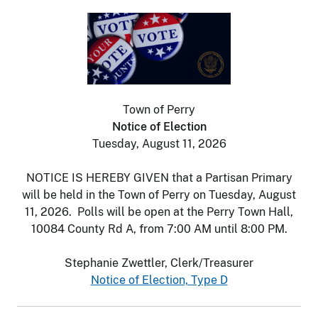
Town of Perry
Notice of Election
Tuesday, August 11, 2026
NOTICE IS HEREBY GIVEN that a Partisan Primary
will be held in the Town of Perry on Tuesday, August
11, 2026. Polls will be open at the Perry Town Hall,
10084 County Rd A, from 7:00 AM until 8:00 PM.
Stephanie Zwettler, Clerk/Treasurer
Notice of Election, Type D