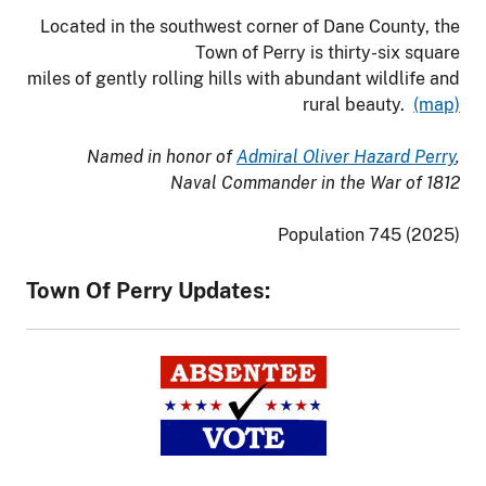
Located in the southwest corner of Dane County, the
Town of Perry is thirty-six square
miles of gently rolling hills with abundant wildlife and
rural beauty.
(map)
Named in honor of
Admiral Oliver Hazard Perry
,
Naval Commander in the War of 1812
Population 745 (2025)
Town Of Perry Updates: