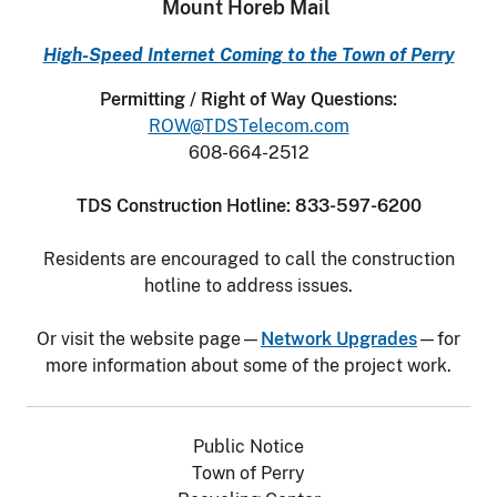
Mount Horeb Mail
High-Speed Internet Coming to the Town of Perry
Permitting / Right of Way Questions:
ROW@TDSTelecom.com
608-664-2512
TDS Construction Hotline: 833-597-6200
Residents are encouraged to call the construction
hotline to address issues.
Or visit the website page—
Network Upgrades
—for
more information about some of the project work.
Public Notice
Town of Perry