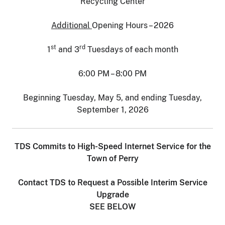
Recycling Center
Additional
Opening Hours – 2026
st
rd
1
and 3
Tuesdays of each month
6:00 PM – 8:00 PM
Beginning Tuesday, May 5, and ending Tuesday,
September 1, 2026
TDS Commits to High-Speed Internet Service for the
Town of Perry
Contact TDS to Request a Possible Interim Service
Upgrade
SEE BELOW