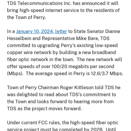
TDS Telecommunications Inc. has announced it will
bring high-speed internet service to the residents of
the Town of Perry.
In a
January 10, 2024, letter
to State Senator Dianne
Hesselbein and Representative Mike Bare, TDS
committed to upgrading Perry’s existing low-speed
copper wire network by building a new broadband
fiber optic network in the town. The new network will
offer speeds of over 100/20 megabits per second
(Mbps). The average speed in Perry is 12.6/3.7 Mbps.
Town of Perry Chairman Roger Kittleson told TDS he
was delighted to read about TDS’s commitment to
the Town and looks forward to hearing more from
TDS as the project moves forward.
Under current FCC rules, the high-speed fiber optic
service project must be completed by 2028. Until