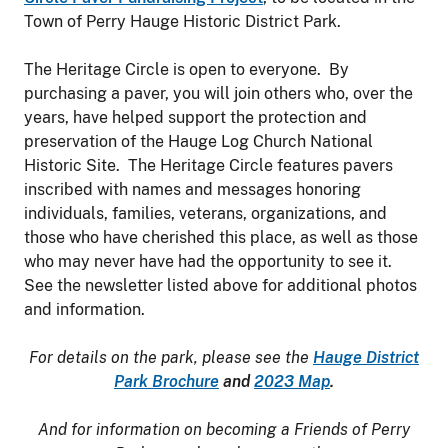
Town of Perry Hauge Historic District Park.
The Heritage Circle is open to everyone. By
purchasing a paver, you will join others who, over the
years, have helped support the protection and
preservation of the Hauge Log Church National
Historic Site. The Heritage Circle features pavers
inscribed with names and messages honoring
individuals, families, veterans, organizations, and
those who have cherished this place, as well as those
who may never have had the opportunity to see it.
See the newsletter listed above for additional photos
and information.
For details on the park, please see the
Hauge District
Park Brochure
and
2023 Map
.
And for information on becoming a Friends of Perry