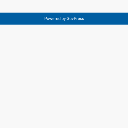
Powered by
GovPress