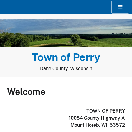
Skip
to
content
Town of Perry
Dane County, Wisconsin
Welcome
TOWN OF PERRY
10084 County Highway A
Mount Horeb, WI 53572