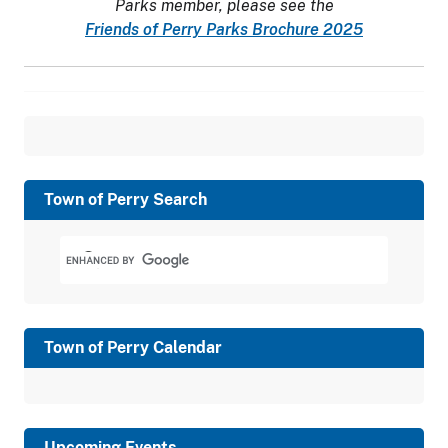
Parks member, please see the
Friends of Perry Parks Brochure 2025
Town of Perry Search
Town of Perry Calendar
Upcoming Events