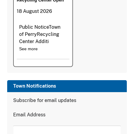
18 August 2026
Public NoticeTown
of PerryRecycling
Center Additi
See more
Town Notifications
Subscribe for email updates
Email Address