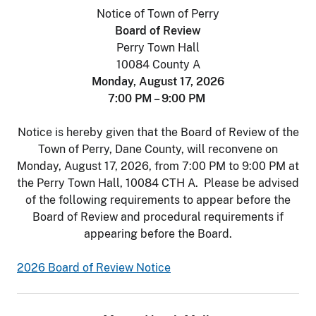
Notice of Town of Perry
Board of Review
Perry Town Hall
10084 County A
Monday, August 17, 2026
7:00 PM – 9:00 PM
Notice is hereby given that the Board of Review of the
Town of Perry, Dane County, will reconvene on
Monday, August 17, 2026, from 7:00 PM to 9:00 PM at
the Perry Town Hall, 10084 CTH A. Please be advised
of the following requirements to appear before the
Board of Review and procedural requirements if
appearing before the Board.
2026 Board of Review Notice