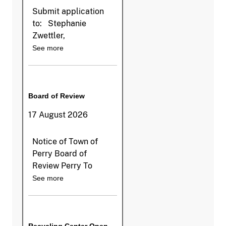
Submit application
to: Stephanie
Zwettler,
See more
Board of Review
17 August 2026
Notice of Town of
Perry Board of
Review Perry To
See more
Recycling Center Open